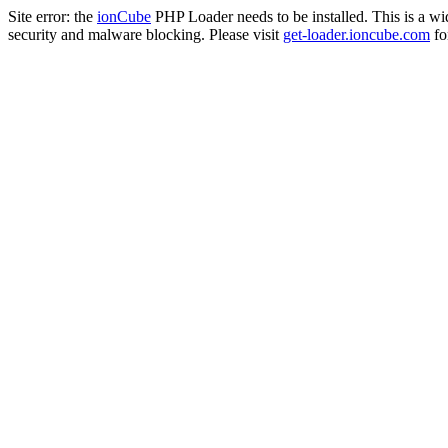
Site error: the
ionCube
PHP Loader needs to be installed. This is a w
security and malware blocking. Please visit
get-loader.ioncube.com
for